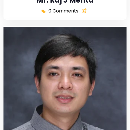
Mr. Raj J Mehta
0 Comments