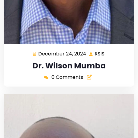
December 24, 2024
RSIS
Dr. Wilson Mumba
0 Comments