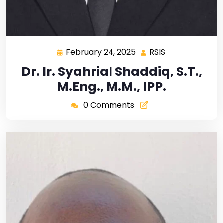
February 24, 2025
RSIS
Dr. Ir. Syahrial Shaddiq, S.T.,
M.Eng., M.M., IPP.
0 Comments