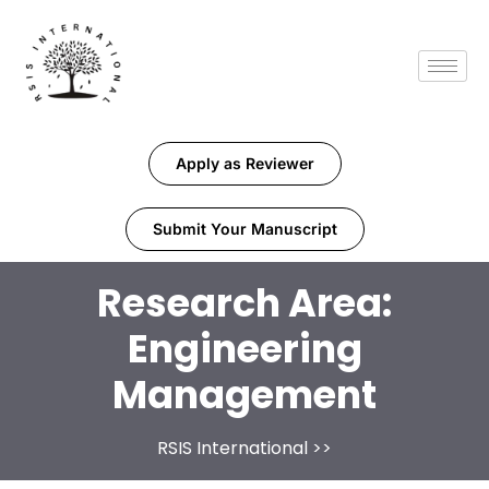
Apply as Reviewer
Submit Your Manuscript
Research Area:
Engineering
Management
RSIS International
>>