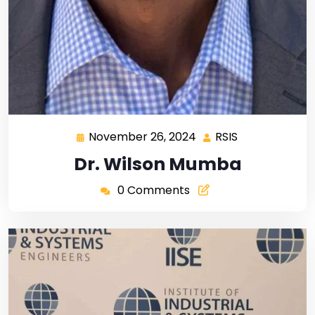
November 26, 2024
RSIS
Dr. Wilson Mumba
0 Comments