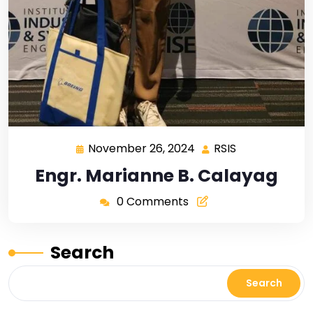
November 26, 2024
RSIS
Engr. Marianne B. Calayag
0 Comments
Search
Search