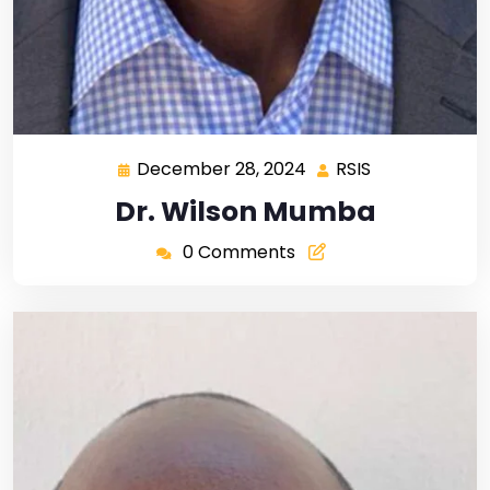
December 28, 2024
RSIS
Dr. Wilson Mumba
0 Comments