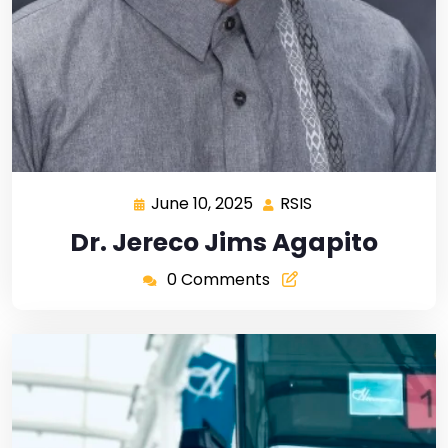
June 10, 2025
RSIS
Dr. Jereco Jims Agapito
0 Comments