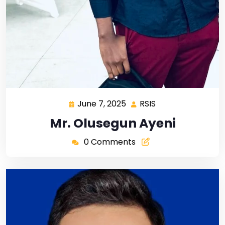
June 7, 2025
RSIS
Mr. Olusegun Ayeni
0 Comments