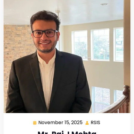
November 15, 2025
RSIS