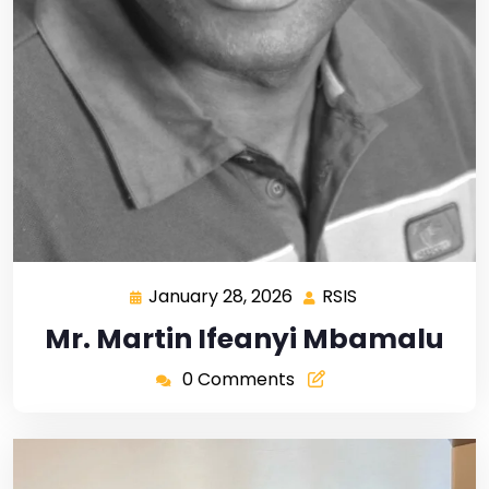
January 28, 2026
RSIS
Mr. Martin Ifeanyi Mbamalu
0 Comments