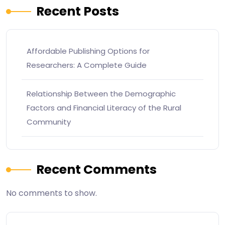
Recent Posts
Affordable Publishing Options for
Researchers: A Complete Guide
Relationship Between the Demographic
Factors and Financial Literacy of the Rural
Community
Recent Comments
No comments to show.