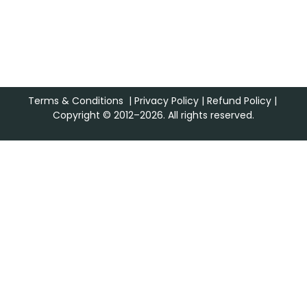
Terms & Conditions
|
Privacy Policy
|
Refund Policy
|
Copyright © 2012–2026. All rights reserved.