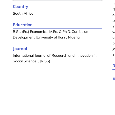
b
Country
N
South Africa
e
s
Education
i
B.Sc. (Ed.) Economics, M.Ed. & Ph.D. Curriculum
w
Development [University of Ilorin, Nigeria]
a
p
Journal
j
i
International Journal of Research and Innovation in
Social Science (IJRISS)
R
E