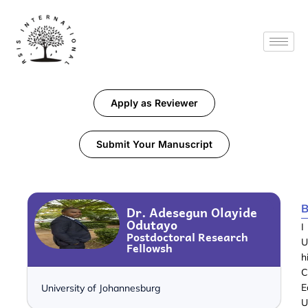
Apply as Reviewer
Submit Your Manuscript
B
Dr. Adesegun Olayide
Odutayo
I
Postdoctoral Research
U
Fellowsh
h
C
E
University of Johannesburg
U