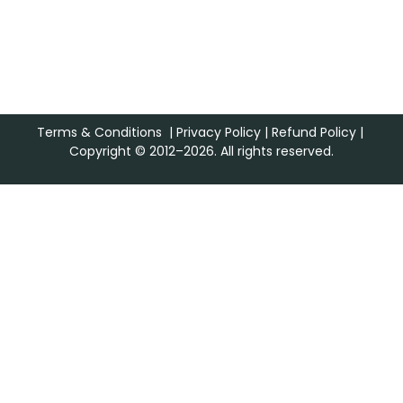
Terms & Conditions
|
Privacy Policy
|
Refund Policy
|
Copyright © 2012–2026. All rights reserved.