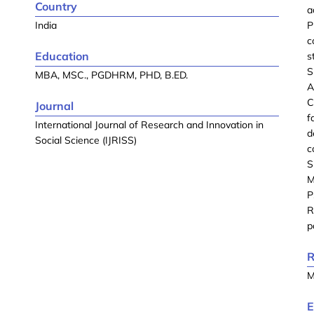
Country
a
India
P
c
Education
s
S
MBA, MSC., PGDHRM, PHD, B.ED.
A
C
Journal
f
International Journal of Research and Innovation in
d
Social Science (IJRISS)
c
S
M
P
R
p
R
M
E