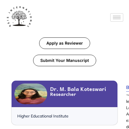
Apply as Reviewer
Submit Your Manuscript
B
Dr. M. Bala Koteswari
Researcher
¬
l
L
A
Higher Educational Institute
e
d