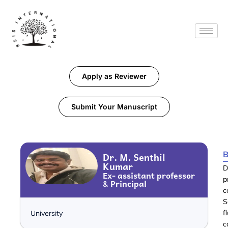
Apply as Reviewer
Submit Your Manuscript
B
Dr. M. Senthil
Kumar
D
Ex- assistant professor
p
& Principal
c
S
f
University
c