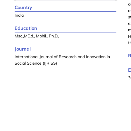
d
Country
o
India
s
e
Education
m
Msc.,ME.d., Mphil., Ph.D.,
H
t
Journal
R
International Journal of Research and Innovation in
Social Science (IJRISS)
E
3