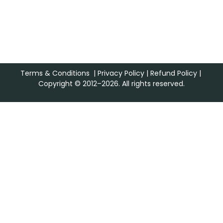
Terms & Conditions
|
Privacy Policy
|
Refund Policy
|
Copyright © 2012–2026. All rights reserved.