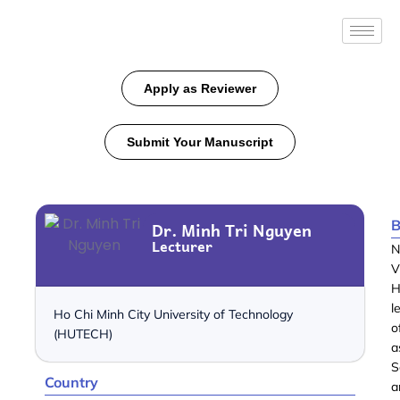
Apply as Reviewer
Submit Your Manuscript
B
Dr. Minh Tri Nguyen
Lecturer
N
V
H
l
Ho Chi Minh City University of Technology
o
(HUTECH)
a
S
Country
a