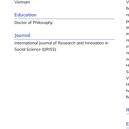
Vietnam
V
f
Education
r
p
Doctor of Philosophy
i
i
Journal
r
International Journal of Research and Innovation in
m
Social Science (IJRISS)
r
s
H
S
V
H
h
f
R
E