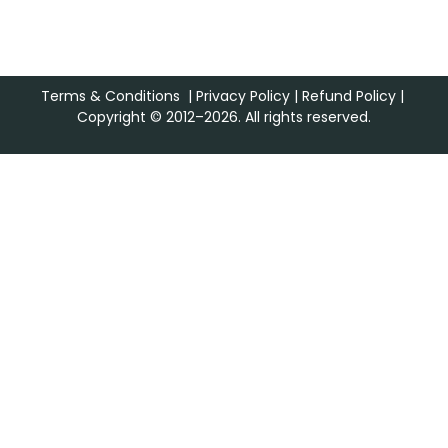
Terms & Conditions
|
Privacy Policy
|
Refund Policy
|
Copyright © 2012–2026. All rights reserved.