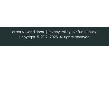
Terms & Conditions
|
Privacy Policy
|
Refund Policy
|
Copyright © 2012–2026. All rights reserved.