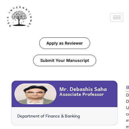
Apply as Reviewer
Submit Your Manuscript
B
Mr. Debashis Saha
Associate Professor
D
D
U
c
Department of Finance & Banking
m
m