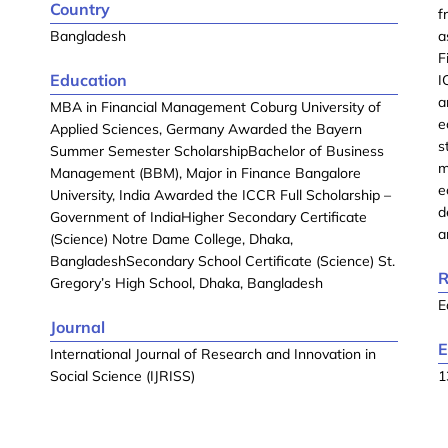
Country
f
Bangladesh
a
F
Education
I
a
MBA in Financial Management Coburg University of
e
Applied Sciences, Germany Awarded the Bayern
s
Summer Semester ScholarshipBachelor of Business
m
Management (BBM), Major in Finance Bangalore
e
University, India Awarded the ICCR Full Scholarship –
d
Government of IndiaHigher Secondary Certificate
a
(Science) Notre Dame College, Dhaka,
BangladeshSecondary School Certificate (Science) St.
R
Gregory’s High School, Dhaka, Bangladesh
E
Journal
E
International Journal of Research and Innovation in
Social Science (IJRISS)
1