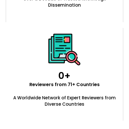
Dissemination
0
+
Reviewers from 71+ Countries
A Worldwide Network of Expert Reviewers from
Diverse Countries