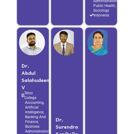
Administration,
Public Health,
Sociology
Indonesia
Dr.
Abdul
Salahudeen
V
Tetso
College
Accounting,
Artificial
Intelligence,
Banking And
Dr.
Finance,
Surendra
Business
Administration,
Kanikella