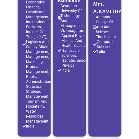
Mrs.
Economics,
Centurion
Finance,
A.KAVITHA
University Of
Healthcare
Technology
Management,
Aditanar
And
International
College Of
Management,
Business,
Arts And
Vizianagaram.
Internet Of
Science,
Applied Physics,
Things (IoT),
Tiruchendur
Medical And
Logistics And
Computer
Health Sciences,
Supply Chain
Science
Nanoscale
Management,
India
Sciences,
Management,
Nanotechnology,
Marketing,
Physics
Project
India
Management,
Public
Administration,
Statistics,
Strategic
Management,
Tourism And
Hospitality,
Water
Resources
Management
India