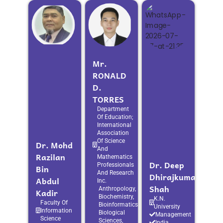
Mr.
RONALD
D.
TORRES
Department
Of Education;
International
Association
Of Science
Dr. Mohd
And
Razilan
Mathematics
Dr. Deep
Professionals
Bin
And Research
Dhirajkumar
Abdul
Inc.
Shah
Anthropology,
Kadir
Biochemistry,
K.N.
Faculty Of
Bioinformatics,
University
Information
Biological
Management
Science
Sciences,
India