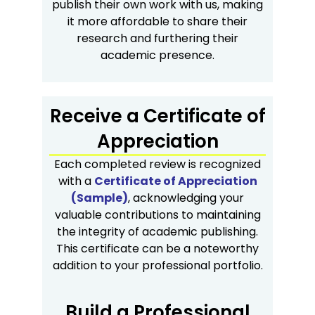
publish their own work with us, making
it more affordable to share their
research and furthering their
academic presence.
Receive a Certificate of
Appreciation
Each completed review is recognized
with a
Certificate of Appreciation
(Sample)
, acknowledging your
valuable contributions to maintaining
the integrity of academic publishing.
This certificate can be a noteworthy
addition to your professional portfolio.
Build a Professional