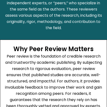
independent experts, or “peers,” who specialize in
the same field as the authors. These reviewers
assess various aspects of the research, including its
originality, rigor, methodology, and contribution to
the field.
Why Peer Review Matters
Peer review is the foundation of credible research
and trustworthy academic publishing. By subjecting
research to rigorous evaluation, peer review
ensures that published studies are accurate, well-
structured, and impactful. For authors, it provides
invaluable feedback to improve their work and gain
recognition among peers. For readers, it
guarantees that the research they rely on has
been thoroughly vetted and approved by experts.