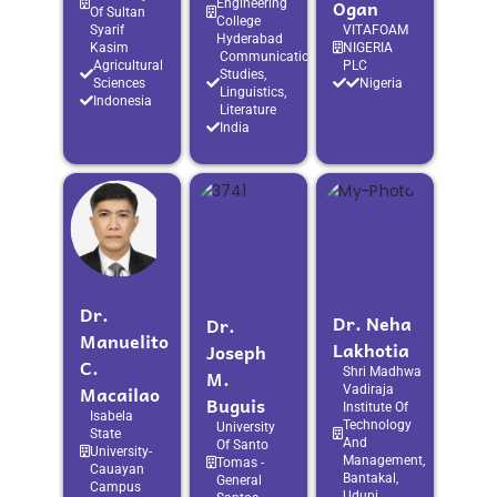
Ogan
Engineering
Of Sultan
College
Syarif
VITAFOAM
Hyderabad
Kasim
NIGERIA
Communication
Agricultural
PLC
Studies,
Sciences
Nigeria
Linguistics,
Indonesia
Literature
India
Dr.
Dr. Neha
Dr.
Manuelito
Lakhotia
Joseph
C.
M.
Shri Madhwa
Macailao
Vadiraja
Buguis
Institute Of
Isabela
Technology
University
State
And
Of Santo
University-
Management,
Tomas -
Cauayan
Bantakal,
General
Campus
Udupi