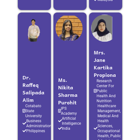
Mrs.
Jane
Kartika
Propiona
Dr.
Ms.
Research
Raffeq
Nikita
Center For
Salipada
Public
Sharma
Health And
Alim
Purohit
Nutrition
Cotabato
Healthcare
IPS
State
Management,
Academy
University
Medical And
Artificial
Business
Health
Intelligence
Administration
Sciences,
India
Philippines
Occupational
Health, Public