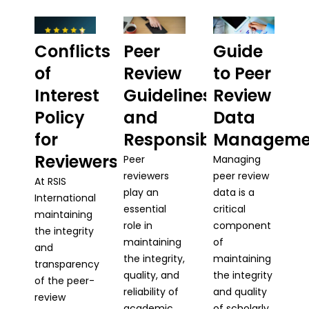
Conflicts
Peer
Guide
of
Review
to Peer
Interest
Guidelines
Review
Policy
and
Data
for
Responsibilities
Manageme
Reviewers
Peer
Managing
reviewers
peer review
At RSIS
play an
data is a
International
essential
critical
maintaining
role in
component
the integrity
maintaining
of
and
the integrity,
maintaining
transparency
quality, and
the integrity
of the peer-
reliability of
and quality
review
academic
of scholarly