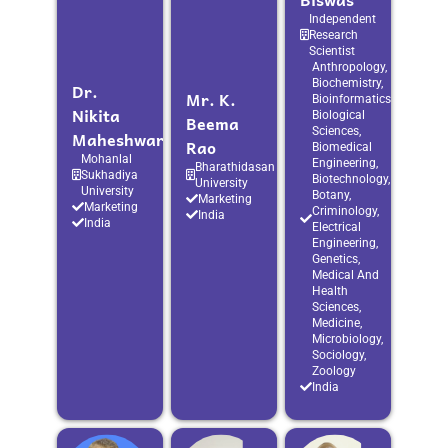
Independent
Research
Scientist
Anthropology,
Biochemistry,
Dr.
Mr. K.
Bioinformatics,
Nikita
Biological
Beema
Sciences,
Maheshwari
Rao
Biomedical
Mohanlal
Engineering,
Bharathidasan
Sukhadiya
Biotechnology,
University
University
Botany,
Marketing
Marketing
Criminology,
India
India
Electrical
Engineering,
Genetics,
Medical And
Health
Sciences,
Medicine,
Microbiology,
Sociology,
Zoology
India