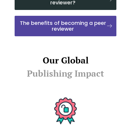
reviewer?
The benefits of becoming a peer
reviewer
Our Global
Publishing Impact