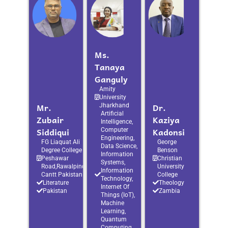
Ms.
Tanaya
Ganguly
Amity
University
Mr.
Dr.
Jharkhand
Artificial
Zubair
Kaziya
Intelligence,
Siddiqui
Kadonsi
Computer
Engineering,
FG Liaquat Ali
George
Data Science,
Degree College
Benson
Information
Peshawar
Christian
Systems,
Road,Rawalpindi
University
Information
Cantt Pakistan
College
Technology,
Literature
Theology
Internet Of
Pakistan
Zambia
Things (IoT),
Machine
Learning,
Quantum
Computing,