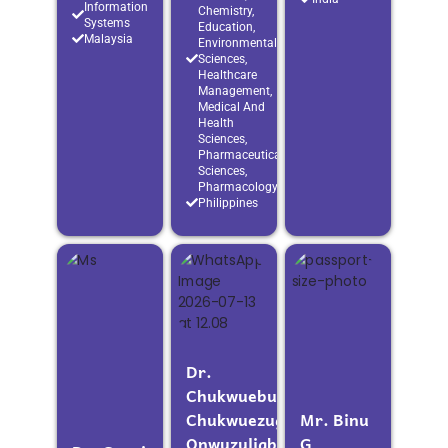
Information
Chemistry,
Systems
Education,
Malaysia
Environmental
Sciences,
Healthcare
Management,
Medical And
Health
Sciences,
Pharmaceutical
Sciences,
Pharmacology
Philippines
Dr.
Chukwuebuka
Chukwuezugolum
Mr. Binu
Onwuzuligbo
G