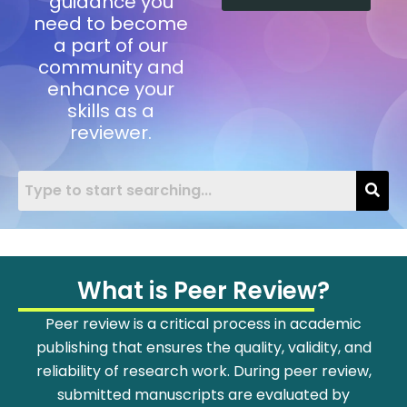
guidance you
need to become
a part of our
community and
enhance your
skills as a
reviewer.
What is Peer Review?
Peer review is a critical process in academic
publishing that ensures the quality, validity, and
reliability of research work. During peer review,
submitted manuscripts are evaluated by