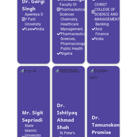
Dr. Gargi
Faculty Of
CHRIST
Singh
Pharmaceutical
COLLEGE OF
Ajeenkya D
Sciences
SCIENCE AND
Y Patil
Chemistry,
MANAGEMENT
University
Healthcare
Banking
Law
India
Management,
And
Pharmaceutical
Finance
Sciences,
India
Pharmacology,
Public Health
Nigeria
Dr.
Mr. Sigit
Ishtiyaq
Dr.
Sepriadi
Ahmad
Tamunokonbia
Shah
State
Promise
Islamic
St Peter's
University