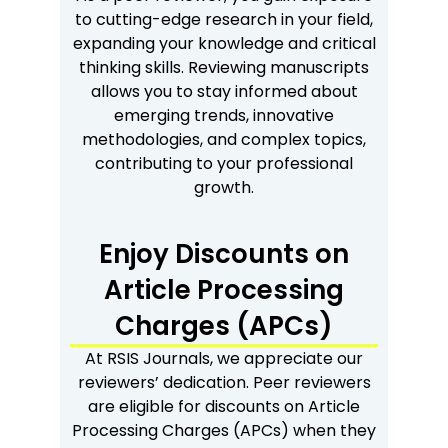
to cutting-edge research in your field,
expanding your knowledge and critical
thinking skills. Reviewing manuscripts
allows you to stay informed about
emerging trends, innovative
methodologies, and complex topics,
contributing to your professional
growth.
Enjoy Discounts on
Article Processing
Charges (APCs)
At RSIS Journals, we appreciate our
reviewers’ dedication. Peer reviewers
are eligible for discounts on Article
Processing Charges (APCs) when they