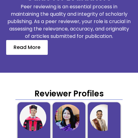
Peer reviewing is an essential process in
maintaining the quality and integrity of scholarly
publishing. As a peer reviewer, your role is crucial in
assessing the relevance, accuracy, and originality
of articles submitted for publication.
Read More
Reviewer Profiles