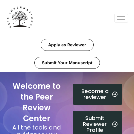
Apply as Reviewer
Submit Your Manuscript
Welcome to
Become a
the Peer
reviewer
Review
Center
Submit
Reviewer
All the tools and
Profile