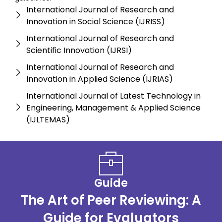
International Journal of Research and
Innovation in Social Science (IJRISS)
International Journal of Research and
Scientific Innovation (IJRSI)
International Journal of Research and
Innovation in Applied Science (IJRIAS)
International Journal of Latest Technology in
Engineering, Management & Applied Science
(IJLTEMAS)
Guide
The Art of Peer Reviewing: A
Guide for Evaluators