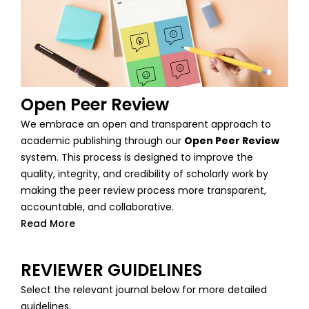
Open Peer Review
We embrace an open and transparent approach to
academic publishing through our
Open Peer Review
system. This process is designed to improve the
quality, integrity, and credibility of scholarly work by
making the peer review process more transparent,
accountable, and collaborative.
Read More
REVIEWER GUIDELINES
Select the relevant journal below for more detailed
guidelines.