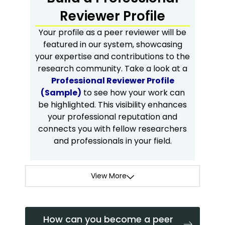
Reviewer Profile
Your profile as a peer reviewer will be
featured in our system, showcasing
your expertise and contributions to the
research community. Take a look at a
Professional Reviewer Profile
(Sample)
to see how your work can
be highlighted. This visibility enhances
your professional reputation and
connects you with fellow researchers
and professionals in your field.
View More
How can you become a peer