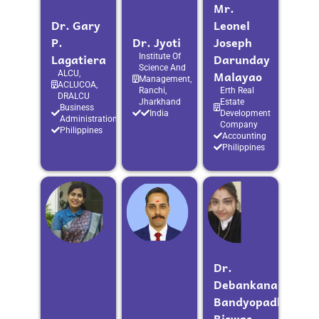
Mr.
Dr. Gary
Leonel
P.
Dr. Jyoti
Joseph
Lagatiera
Darunday
Institute Of
Science And
Malayao
ALCU,
Management,
ACLUCOA,
Ranchi,
Erth Real
DRALCU
Jharkhand
Estate
Business
India
Development
Administration
Company
Philippines
Accounting
Philippines
Dr.
Debankana
Bandyopadhyay
Biswas