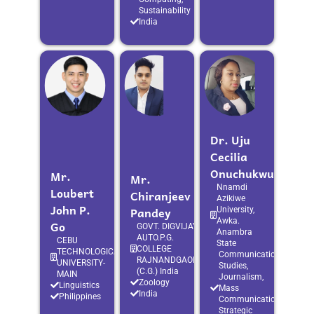
Sustainability
India
Dr. Uju
Cecilia
Onuchukwu
Mr.
Mr.
Nnamdi
Loubert
Chiranjeev
Azikiwe
John P.
Pandey
University,
Awka.
Go
GOVT. DIGVIJAY
Anambra
AUTO.P.G.
CEBU
State
COLLEGE
TECHNOLOGICAL
Communication
RAJNANDGAON
UNIVERSITY-
Studies,
(C.G.) India
MAIN
Journalism,
Zoology
Linguistics
Mass
India
Philippines
Communication,
Strategic