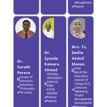
Management
Nigeria
Mrs. Ts.
Dr.
Emilia
Iyanda
Abdull
Dr.
Kamoru
Manan
Sarath
Ahmed
UITM
Perera
MALAYSIA
FEDERAL
Education,
Faculty Of
UNIVERSITY
Internet Of
Education,
GASHUA,
Things (IoT),
Education,
YOBE
Literature,
Philosophy
STATE,
Marketing,
Sri Lanka
NIGERIA
Project
History
Management,
Nigeria
Sustainability
Malaysia