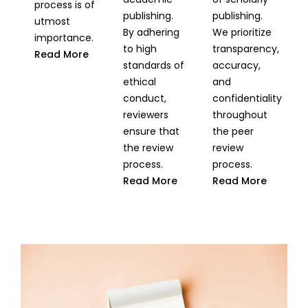
process is of
publishing.
publishing.
utmost
By adhering
We prioritize
importance.
to high
transparency,
Read More
standards of
accuracy,
ethical
and
conduct,
confidentiality
reviewers
throughout
ensure that
the peer
the review
review
process.
process.
Read More
Read More