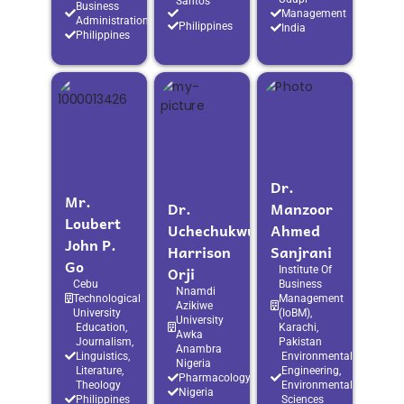
Santos
Business
Management
Administration
Philippines
India
Philippines
Dr.
Mr.
Dr.
Manzoor
Loubert
Uchechukwu
Ahmed
John P.
Harrison
Sanjrani
Go
Orji
Institute Of
Cebu
Business
Nnamdi
Technological
Management
Azikiwe
University
(IoBM),
University
Education,
Karachi,
Awka
Journalism,
Pakistan
Anambra
Linguistics,
Environmental
Nigeria
Literature,
Engineering,
Pharmacology
Theology
Environmental
Nigeria
Philippines
Sciences