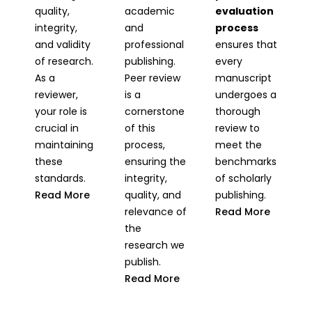
quality,
academic
evaluation
integrity,
and
process
and validity
professional
ensures that
of research.
publishing.
every
As a
Peer review
manuscript
reviewer,
is a
undergoes a
your role is
cornerstone
thorough
crucial in
of this
review to
maintaining
process,
meet the
these
ensuring the
benchmarks
standards.
integrity,
of scholarly
Read More
quality, and
publishing.
relevance of
Read More
the
research we
publish.
Read More