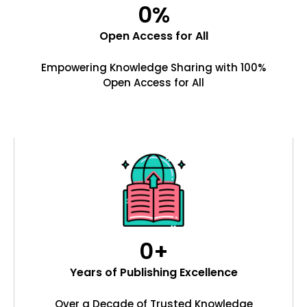
0
%
Open Access for All
Empowering Knowledge Sharing with 100%
Open Access for All
0
+
Years of Publishing Excellence
Over a Decade of Trusted Knowledge