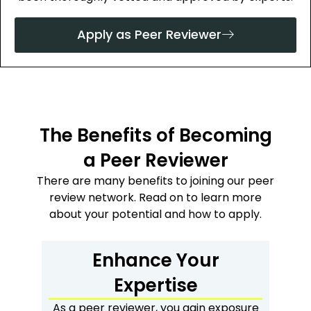
Apply as Peer Reviewer
The Benefits of Becoming
a Peer Reviewer
There are many benefits to joining our peer
review network. Read on to learn more
about your potential and how to apply.
Enhance Your
Expertise
As a peer reviewer, you gain exposure