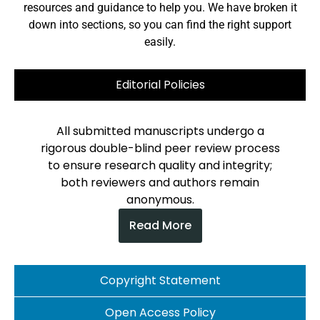
resources and guidance to help you. We have broken it
down into sections, so you can find the right support
easily.
Editorial Policies
All submitted manuscripts undergo a
rigorous double-blind peer review process
to ensure research quality and integrity;
both reviewers and authors remain
anonymous.
Read More
Copyright Statement
Open Access Policy