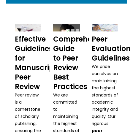
Effective
Comprehensive
Peer
Guidelines
Guide
Evaluation
for
to Peer
Guidelines
Manuscript
Review
We pride
ourselves on
Peer
Best
maintaining
Review
Practices
the highest
Peer review
We are
standards of
is a
committed
academic
cornerstone
to
integrity and
of scholarly
maintaining
quality. Our
publishing,
the highest
rigorous
ensuring the
standards of
peer