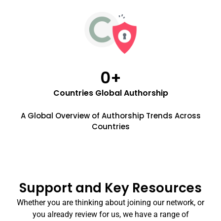
0
+
Countries Global Authorship
A Global Overview of Authorship Trends Across
Countries
Support and Key Resources
Whether you are thinking about joining our network, or
you already review for us, we have a range of